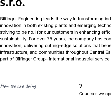
s.r.o.
Bilfinger Engineering leads the way in transforming ind
innovation in both existing plants and emerging techn
striving to be no.1 for our customers in enhancing effi
sustainability. For over 75 years, the company has co
innovation, delivering cutting-edge solutions that benef
infrastructure, and communities throughout Central E
part of Bilfinger Group- international industrial service
7
How we are doing
Countries we op