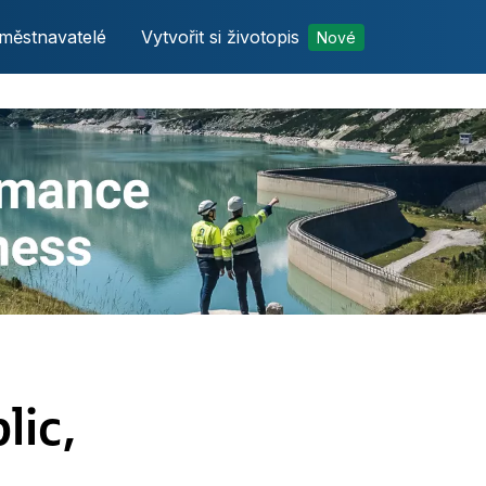
městnavatelé
Vytvořit si životopis
Nové
lic,