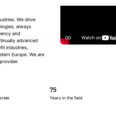
ustries. We drive
ologies, always
ciency and
ntinually advanced
it industries,
astern Europe. We are
 provider.
75
erate
Years in the field