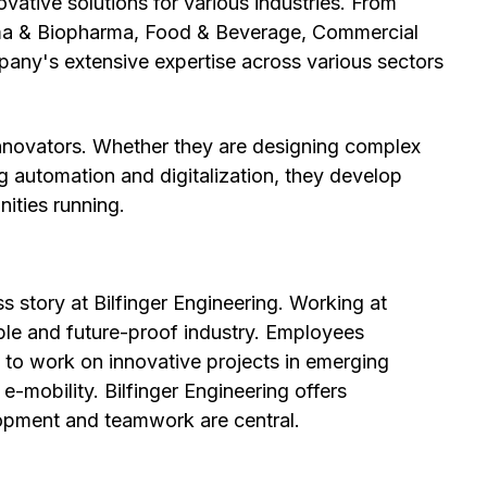
ovative solutions for various industries. From
rma & Biopharma, Food & Beverage, Commercial
pany's extensive expertise across various sectors
innovators. Whether they are designing complex
ing automation and digitalization, they develop
nities running.
s story at Bilfinger Engineering. Working at
able and future-proof industry. Employees
ty to work on innovative projects in emerging
e-mobility. Bilfinger Engineering offers
opment and teamwork are central.