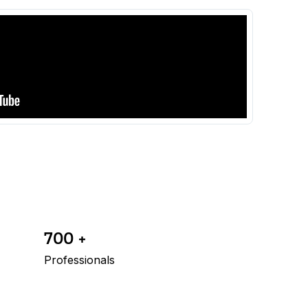
700 +
Professionals