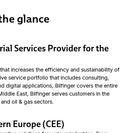
 the glance
rial Services Provider for the
r that increases the efficiency and sustainability of
e service portfolio that includes consulting,
digital applications, Bilfinger covers the entire
iddle East, Bilfinger serves customers in the
and oil & gas sectors.
tern Europe (CEE)