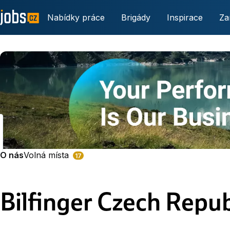
Nabídky práce
Brigády
Inspirace
Za
O nás
Volná místa
17
Bilfinger Czech Repub