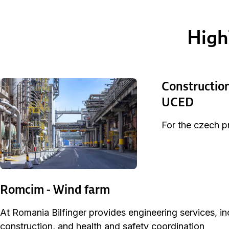
High
Construction
UCED
For the czech pr
Romcim - Wind farm
At Romania Bilfinger provides engineering services, i
construction, and health and safety coordination