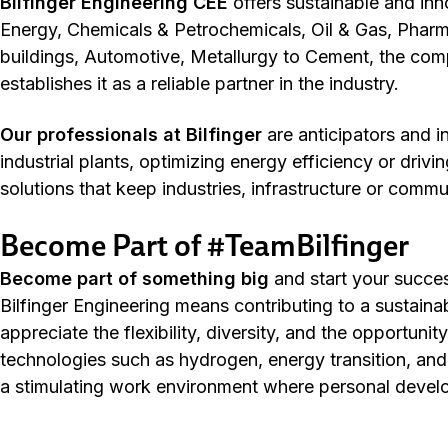
Bilfinger Engineering CEE
offers sustainable and inn
Energy, Chemicals & Petrochemicals, Oil & Gas, Pha
buildings, Automotive, Metallurgy to Cement, the com
establishes it as a reliable partner in the industry.
Our professionals at Bilfinger
are anticipators and 
industrial plants, optimizing energy efficiency or driv
solutions that keep industries, infrastructure or commu
Become Part of #TeamBilfinger
Become
part of something
big
and start your succes
Bilfinger Engineering means contributing to a sustain
appreciate the flexibility, diversity, and the opportuni
technologies such as hydrogen, energy transition, and 
a stimulating work environment where personal devel