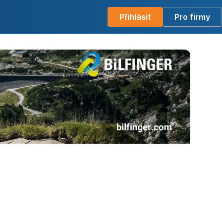
Přihlásit
Pro firmy