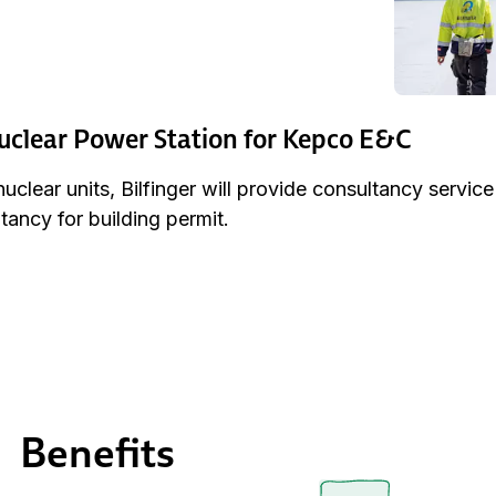
clear Power Station for Kepco E&C
clear units, Bilfinger will provide consultancy servic
tancy for building permit.
Benefits