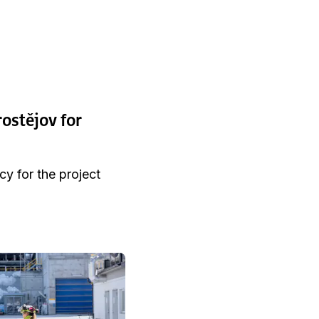
rostějov for
cy for the project