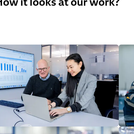
ow it looks at our work?