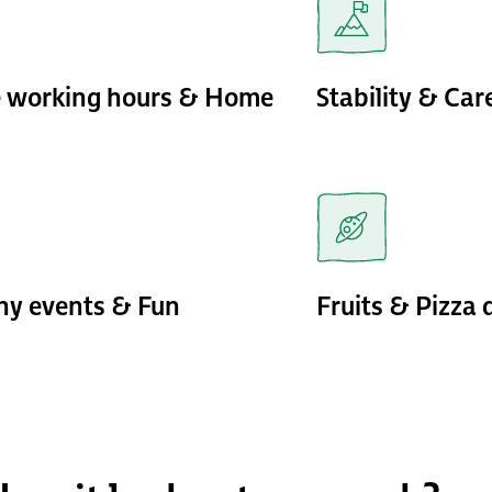
e working hours & Home
Stability & Ca
y events & Fun
Fruits & Pizza 