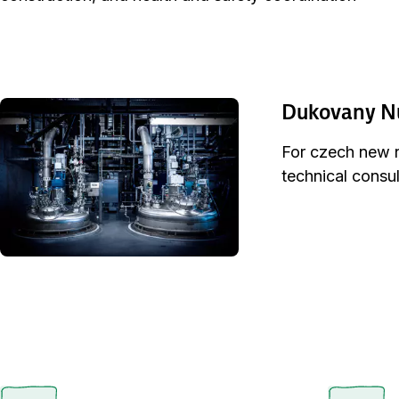
Dukovany Nu
For czech new nu
technical consul