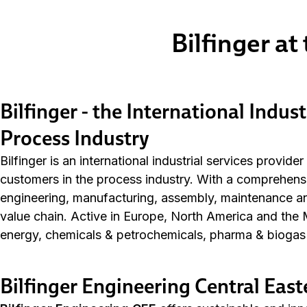
Bilfinger at
Bilfinger - the International Indust
Process Industry
Bilfinger is an international industrial services provide
customers in the process industry. With a comprehensiv
engineering, manufacturing, assembly, maintenance and 
value chain. Active in Europe, North America and the M
energy, chemicals & petrochemicals, pharma & biogas 
Bilfinger Engineering Central Eas