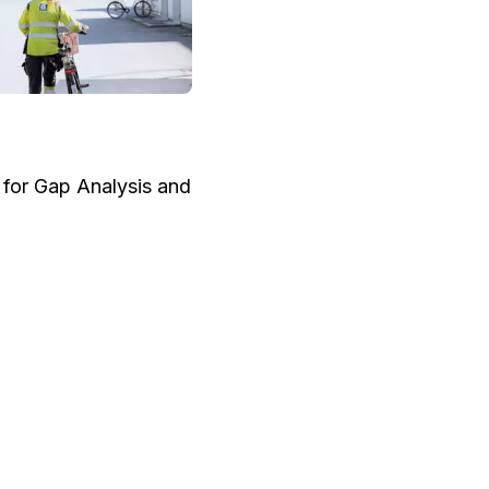
e for Gap Analysis and