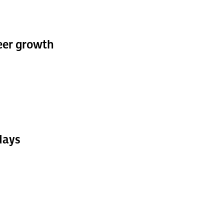
reer growth
days