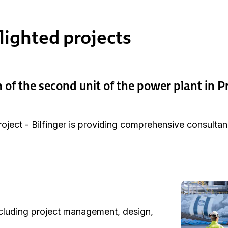
lighted projects
 of the second unit of the power plant in P
oject - Bilfinger is providing comprehensive consultan
ncluding project management, design,