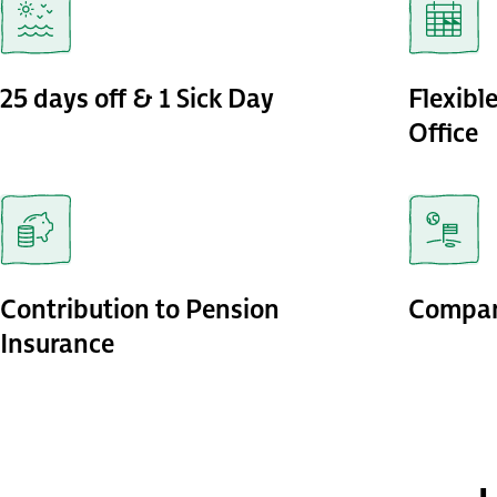
25 days off & 1 Sick Day
Flexibl
Office
Contribution to Pension
Compan
Insurance