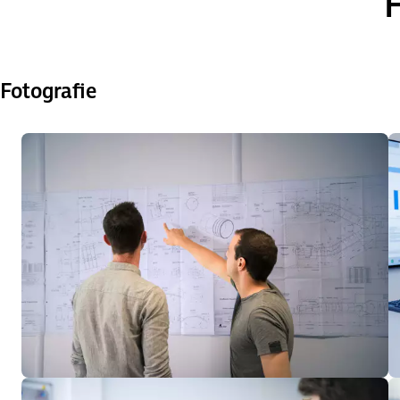
H
Fotografie