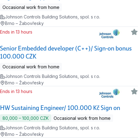
Occasional work from home
Johnson Controls Building Solutions, spol. s r.o.
Brno – Žabovřesky
Ends in 13 hours
Senior Embedded developer (C++)/ Sign-on bonus
100.000 CZK
Occasional work from home
Johnson Controls Building Solutions, spol. s r.o.
Brno – Žabovřesky
Ends in 13 hours
HW Sustaining Engineer/ 100.000 Kč Sign on
80,000 ‍–‍ 100,000 CZK
Occasional work from home
Johnson Controls Building Solutions, spol. s r.o.
Brno – Žabovřesky