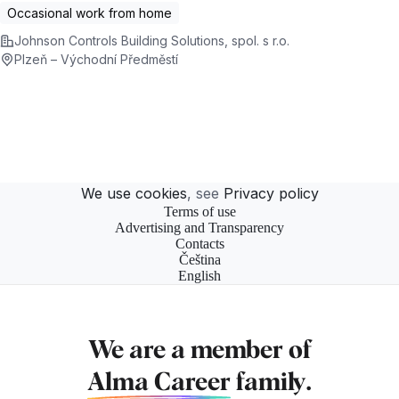
Occasional work from home
Johnson Controls Building Solutions, spol. s r.o.
Plzeň – Východní Předměstí
We use cookies
, see
Privacy policy
Terms of use
Advertising and Transparency
Contacts
Čeština
English
We are a member of
Alma Career
family.