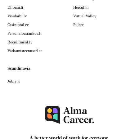
Dirbam.lt
Hercul.hr
Visidarbi.lv
Virtual Valley
Otsintood.ee
Pulser
Personaloatrankos.lt
Recruitment.lv
Varbamisteenused.ee
Scandinavia
Jobly.fi
A better world of work for
everyone
.