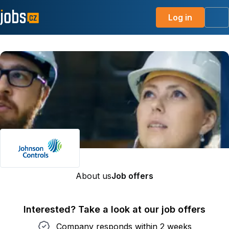
Log in
Me
About us
Job offers
Interested? Take a look at our job offers
Company responds within 2 weeks
Company responds within 2 weeks