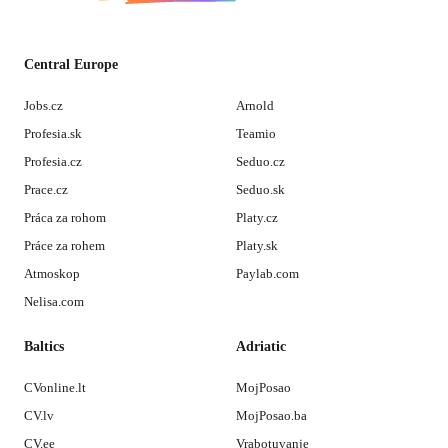
Central Europe
Jobs.cz
Arnold
Profesia.sk
Teamio
Profesia.cz
Seduo.cz
Prace.cz
Seduo.sk
Práca za rohom
Platy.cz
Práce za rohem
Platy.sk
Atmoskop
Paylab.com
Nelisa.com
Baltics
Adriatic
CVonline.lt
MojPosao
CV.lv
MojPosao.ba
CV.ee
Vrabotuvanje