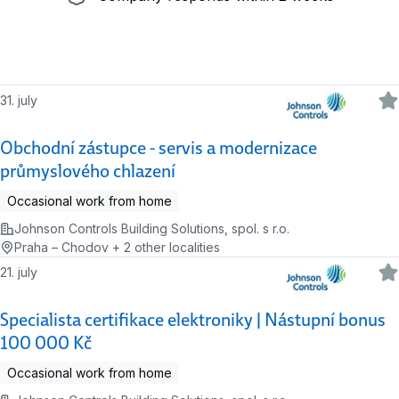
31. july
Obchodní zástupce - servis a modernizace
průmyslového chlazení
Occasional work from home
Johnson Controls Building Solutions, spol. s r.o.
Praha – Chodov + 2 other localities
21. july
Specialista certifikace elektroniky | Nástupní bonus
100 000 Kč
Occasional work from home