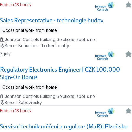
Ends in 13 hours
Sales Representative - technologie budov
Occasional work from home
Johnson Controls Building Solutions, spol. s r.o.
Brno – Bohunice + 1 other locality
7. july
Regulatory Electronics Engineer | CZK 100,000
Sign‑On Bonus
Occasional work from home
Johnson Controls Building Solutions, spol. s r.o.
Brno – Žabovřesky
Ends in 13 hours
Servisní technik měření a regulace (MaR)| Plzeňsko