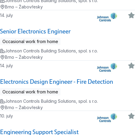
Johnson Controls Building Solutions, spol. s r.o.
Brno – Žabovřesky
14. july
Senior Electronics Engineer
Occasional work from home
Johnson Controls Building Solutions, spol. s r.o.
Brno – Žabovřesky
14. july
Electronics Design Engineer - Fire Detection
Occasional work from home
Johnson Controls Building Solutions, spol. s r.o.
Brno – Žabovřesky
10. july
Engineering Support Specialist