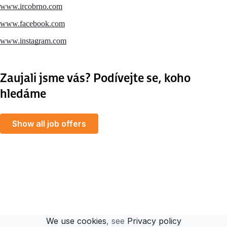
www.ircobrno.com
www.facebook.com
www.instagram.com
Zaujali jsme vás? Podívejte se, koho
hledáme
Show all job offers
MapLibre
We use cookies
, see
Privacy policy