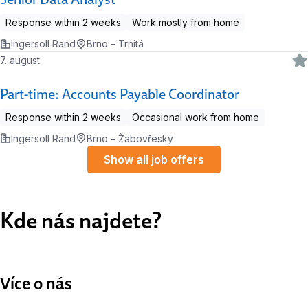
Response within 2 weeks
Work mostly from home
Ingersoll Rand
Brno – Trnitá
7. august
Part-time: Accounts Payable Coordinator
Response within 2 weeks
Occasional work from home
Ingersoll Rand
Brno – Žabovřesky
Show all job offers
Kde nás najdete?
Více o nás