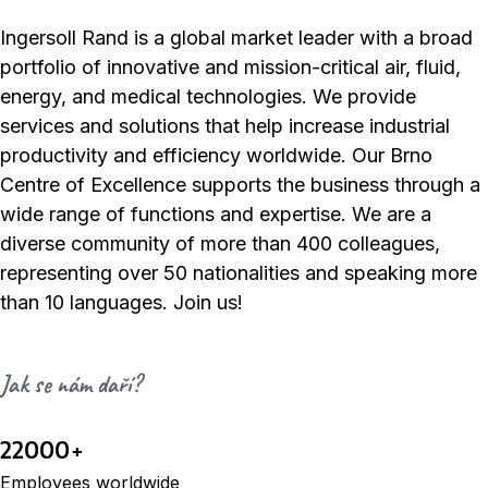
Ingersoll Rand is a global market leader with a broad
portfolio of innovative and mission-critical air, fluid,
energy, and medical technologies. We provide
services and solutions that help increase industrial
productivity and efficiency worldwide. Our Brno
Centre of Excellence supports the business through a
wide range of functions and expertise. We are a
diverse community of more than 400 colleagues,
representing over 50 nationalities and speaking more
than 10 languages. Join us!
Jak se nám daří?
22000+
Employees worldwide