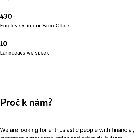
430+
Employees in our Brno Office
10
Languages we speak
Proč k nám?
We are looking for enthusiastic people with financial,