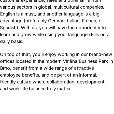
customer experience, sales and other skills from
various sectors in global, multicultural companies.
English is a must, and another language is a big
advantage (preferably German, Italian, French, or
Spanish). With us, you will have the opportunity to
learn and grow while using your language skills on a
daily basis.
On top of that, you'll enjoy working in our brand-new
offices located in the modern Vlněna Business Park in
Brno, benefit from a wide range of attractive
employee benefits, and be part of an informal,
friendly culture where collaboration, development,
and work-life balance truly matter.