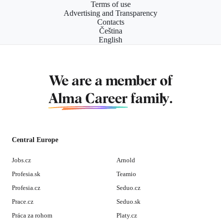
Terms of use
Advertising and Transparency
Contacts
Čeština
English
We are a member of
Alma Career
family.
Central Europe
Jobs.cz
Arnold
Profesia.sk
Teamio
Profesia.cz
Seduo.cz
Prace.cz
Seduo.sk
Práca za rohom
Platy.cz