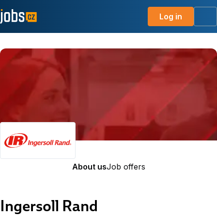
Log in
Me
About us
Job offers
Ingersoll Rand