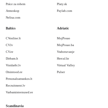
Práce za rohem
Platy.sk
Atmoskop
Paylab.com
Nelisa.com
Baltics
Adriatic
CVonline.lt
MojPosao
CV.lv
MojPosao.ba
CV.ee
Vrabotuvanje
Dirbam.lt
Hercul.hr
Visidarbi.lv
Virtual Valley
Otsintood.ee
Pulser
Personaloatrankos.lt
Recruitment.lv
Varbamisteenused.ee
Scandinavia