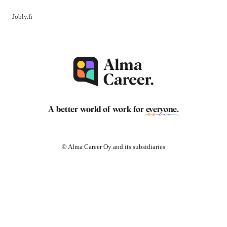
Jobly.fi
A better world of work for
everyone
.
© Alma Career Oy and its subsidiaries