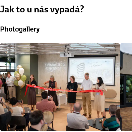
Jak to u nás vypadá?
Photogallery