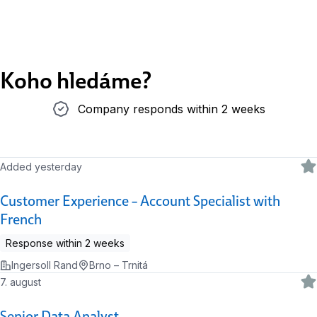
Koho hledáme?
Company responds within 2 weeks
Company responds within 2 weeks
Added yesterday
Customer Experience – Account Specialist with
French
Response within 2 weeks
Ingersoll Rand
Brno – Trnitá
7. august
Senior Data Analyst