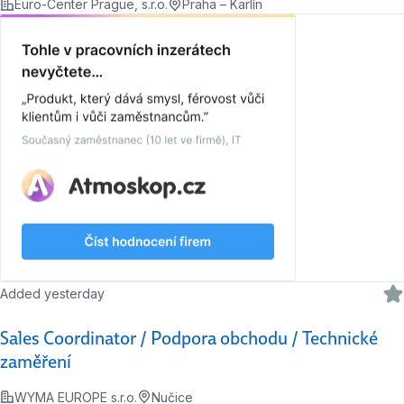
Euro-Center Prague, s.r.o.
Praha – Karlín
Added yesterday
Sales Coordinator / Podpora obchodu / Technické
zaměření
WYMA EUROPE s.r.o.
Nučice