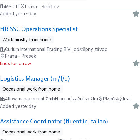
MSD IT
Praha – Smíchov
Added yesterday
HR SSC Operations Specialist
Work mostly from home
Curium International Trading B.V., odštěpný závod
Praha – Prosek
Ends tomorrow
Logistics Manager (m/f/d)
Occasional work from home
4flow management GmbH organizační složka
Plzeňský kraj
Added yesterday
Assistance Coordinator (fluent in Italian)
Occasional work from home