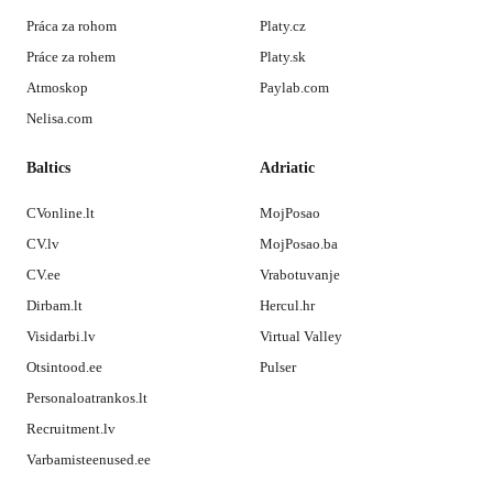
Práca za rohom
Platy.cz
Práce za rohem
Platy.sk
Atmoskop
Paylab.com
Nelisa.com
Baltics
Adriatic
CVonline.lt
MojPosao
CV.lv
MojPosao.ba
CV.ee
Vrabotuvanje
Dirbam.lt
Hercul.hr
Visidarbi.lv
Virtual Valley
Otsintood.ee
Pulser
Personaloatrankos.lt
Recruitment.lv
Varbamisteenused.ee