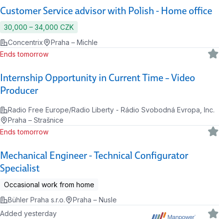
Customer Service advisor with Polish - Home office
30,000 ‍–‍ 34,000 CZK
Concentrix
Praha – Michle
Ends tomorrow
Internship Opportunity in Current Time – Video
Producer
Radio Free Europe/Radio Liberty - Rádio Svobodná Evropa, Inc.
Praha – Strašnice
Ends tomorrow
Mechanical Engineer - Technical Configurator
Specialist
Occasional work from home
Bühler Praha s.r.o.
Praha – Nusle
Added yesterday