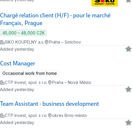
Chargé relation client (H/F) - pour le marché
Français, Prague
45,000 ‍–‍ 48,000 CZK
SIKO KOUPELNY a.s.
Praha – Smíchov
Added yesterday
Cost Manager
Occasional work from home
CTP Invest, spol. s r.o.
Praha – Nové Město
Added yesterday
Team Assistant - business development
CTP Invest, spol. s r.o.
okres Brno-město
Added yesterday