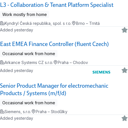
L3 - Collaboration & Tenant Platform Specialist
Work mostly from home
Kyndryl Česká republika, spol. s r.o.
Brno – Trnitá
Added yesterday
East EMEA Finance Controller (fluent Czech)
Occasional work from home
Arkance Systems CZ s.r.o.
Praha – Chodov
Added yesterday
Senior Product Manager for electromechanic
Products / Systems (m/f/d)
Occasional work from home
Siemens, s.r.o.
Praha – Stodůlky
Added yesterday