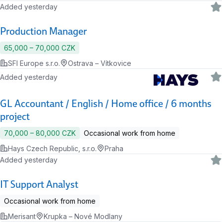
Added yesterday
Production Manager
65,000 ‍–‍ 70,000 CZK
SFI Europe s.r.o.
Ostrava – Vítkovice
Added yesterday
GL Accountant / English / Home office / 6 months
project
70,000 ‍–‍ 80,000 CZK
Occasional work from home
Hays Czech Republic, s.r.o.
Praha
Added yesterday
IT Support Analyst
Occasional work from home
Merisant
Krupka – Nové Modlany