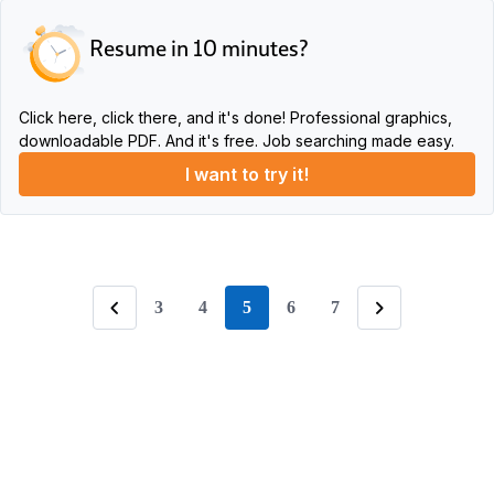
Resume in 10 minutes?
Click here, click there, and it's done! Professional graphics,
downloadable PDF. And it's free. Job searching made easy.
I want to try it!
3
4
5
6
7
page
Previous
Following