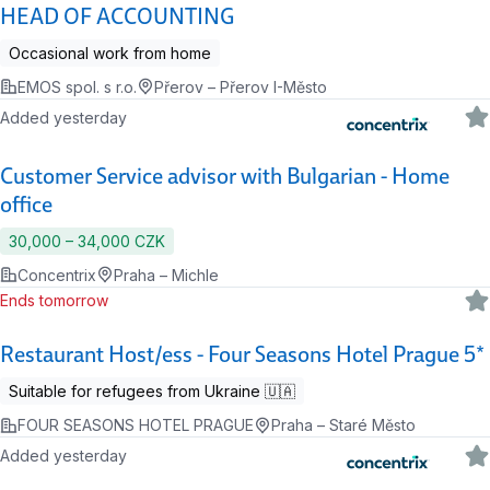
HEAD OF ACCOUNTING
Occasional work from home
EMOS spol. s r.o.
Přerov – Přerov I-Město
Added yesterday
Customer Service advisor with Bulgarian - Home
office
30,000 ‍–‍ 34,000 CZK
Concentrix
Praha – Michle
Ends tomorrow
Restaurant Host/ess - Four Seasons Hotel Prague 5*
Suitable for refugees from Ukraine 🇺🇦
FOUR SEASONS HOTEL PRAGUE
Praha – Staré Město
Added yesterday