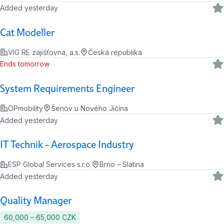
Added yesterday
Cat Modeller
VIG RE zajišťovna, a.s.
Česká republika
Ends tomorrow
System Requirements Engineer
OPmobility
Šenov u Nového Jičína
Added yesterday
IT Technik – Aerospace Industry
ESP Global Services s.r.o.
Brno – Slatina
Added yesterday
Quality Manager
60,000 ‍–‍ 65,000 CZK