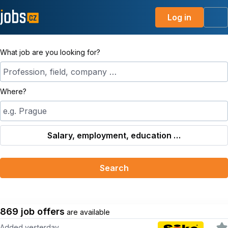
Log in
Me
What job are you looking for?
Profession, field, company …
Where?
e.g. Prague
Salary, employment, education …
Search
869 job offers
are available
Added yesterday