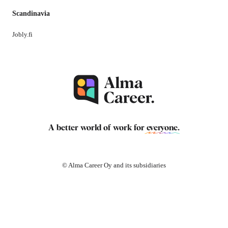
Scandinavia
Jobly.fi
A better world of work for
everyone
.
© Alma Career Oy and its subsidiaries