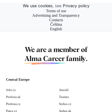
We use cookies
, see
Privacy policy
Terms of use
Advertising and Transparency
Contacts
Čeština
English
We are a member of
Alma Career
family.
Central Europe
Jobs.cz
Arnold
Profesia.sk
Teamio
Profesia.cz
Seduo.cz
Prace.cz
Seduo.sk