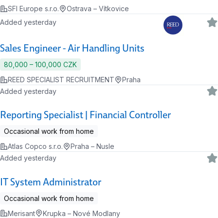
SFI Europe s.r.o.
Ostrava – Vítkovice
Added yesterday
Sales Engineer - Air Handling Units
80,000 ‍–‍ 100,000 CZK
REED SPECIALIST RECRUITMENT
Praha
Added yesterday
Reporting Specialist | Financial Controller
Occasional work from home
Atlas Copco s.r.o.
Praha – Nusle
Added yesterday
IT System Administrator
Occasional work from home
Merisant
Krupka – Nové Modlany