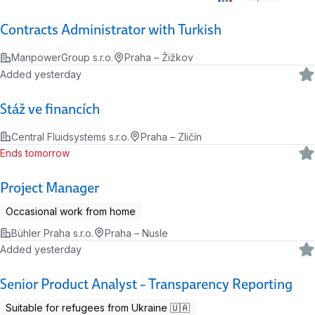
Contracts Administrator with Turkish
ManpowerGroup s.r.o.
Praha – Žižkov
Added yesterday
Stáž ve financích
Central Fluidsystems s.r.o.
Praha – Zličín
Ends tomorrow
Project Manager
Occasional work from home
Bühler Praha s.r.o.
Praha – Nusle
Added yesterday
Senior Product Analyst – Transparency Reporting
Suitable for refugees from Ukraine 🇺🇦