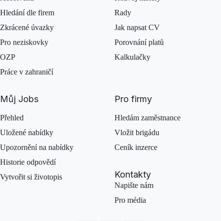
Hledání dle firem
Rady
Zkrácené úvazky
Jak napsat CV
Pro neziskovky
Porovnání platů
OZP
Kalkulačky
Práce v zahraničí
Můj Jobs
Pro firmy
Přehled
Hledám zaměstnance
Uložené nabídky
Vložit brigádu
Upozornění na nabídky
Ceník inzerce
Historie odpovědí
Kontakty
Vytvořit si životopis
Napište nám
Pro média