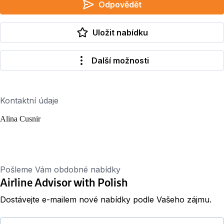
Odpovědět
Uložit nabídku
Další možnosti
Kontaktní údaje
Alina Cusnir
Pošleme Vám obdobné nabídky
Airline Advisor with Polish
Dostávejte e-mailem nové nabídky podle Vašeho zájmu.
Váš e-mail