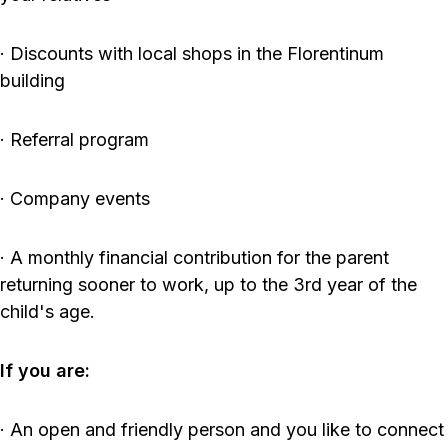
· Discounts with local shops in the Florentinum
building
· Referral program
· Company events
· A monthly financial contribution for the parent
returning sooner to work, up to the 3rd year of the
child's age.
If you are:
· An open and friendly person and you like to connect