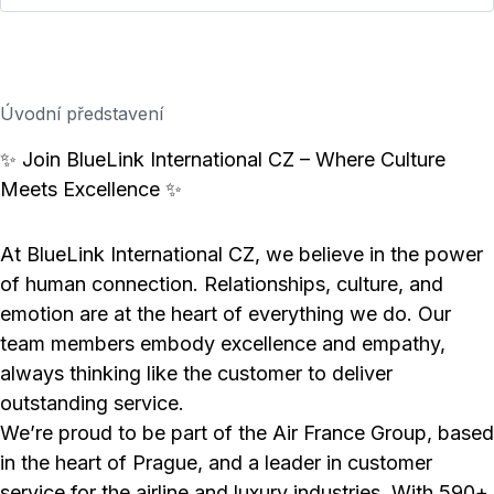
Úvodní představení
✨ Join BlueLink International CZ – Where Culture
Meets Excellence ✨
At BlueLink International CZ, we believe in the power
of human connection. Relationships, culture, and
emotion are at the heart of everything we do. Our
team members embody excellence and empathy,
always thinking like the customer to deliver
outstanding service.
We’re proud to be part of the Air France Group, based
in the heart of Prague, and a leader in customer
service for the airline and luxury industries. With 590+