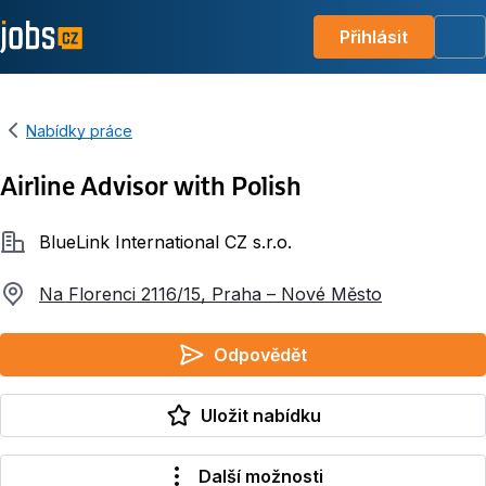
Přihlásit
Me
Nabídky práce
Airline Advisor with Polish
Společnost
BlueLink International CZ s.r.o.
Na Florenci 2116/15, Praha – Nové Město
Odpovědět
Uložit nabídku
Další možnosti