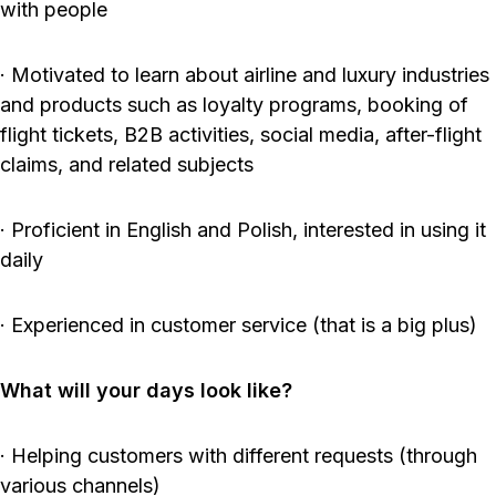
with people
· Motivated to learn about airline and luxury industries
and products such as loyalty programs, booking of
flight tickets, B2B activities, social media, after-flight
claims, and related subjects
· Proficient in English and Polish, interested in using it
daily
· Experienced in customer service (that is a big plus)
What will your days look like?
· Helping customers with different requests (through
various channels)