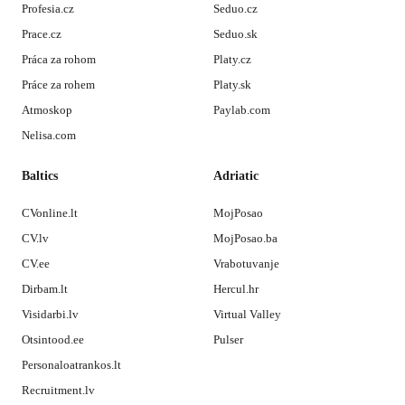
Profesia.cz
Seduo.cz
Prace.cz
Seduo.sk
Práca za rohom
Platy.cz
Práce za rohem
Platy.sk
Atmoskop
Paylab.com
Nelisa.com
Baltics
Adriatic
CVonline.lt
MojPosao
CV.lv
MojPosao.ba
CV.ee
Vrabotuvanje
Dirbam.lt
Hercul.hr
Visidarbi.lv
Virtual Valley
Otsintood.ee
Pulser
Personaloatrankos.lt
Recruitment.lv