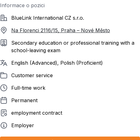
Informace o pozici
Společnost
BlueLink International CZ s.r.o.
Na Florenci 2116/15, Praha – Nové Město
Required education
Secondary education or professional training with a
school-leaving exam
Required languages
English (Advanced), Polish (Proficient)
Listed in
Customer service
Employment form
Full-time work
Contract duration
Permanent
Employment contract
employment contract
Employer type
Employer