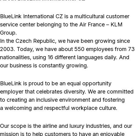
BlueLink International CZ is a multicultural customer
service center belonging to the Air France – KLM
Group.
In the Czech Republic, we have been growing since
2003. Today, we have about 550 employees from 73
nationalities, using 16 different languages daily. And
our business is constantly growing.
BlueLink is proud to be an equal opportunity
employer that celebrates diversity. We are committed
to creating an inclusive environment and fostering
a welcoming and respectful workplace culture.
Our scope is the airline and luxury industries, and our
mission is to help customers to have an enjoyable