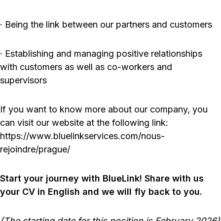
· Being the link between our partners and customers
· Establishing and managing positive relationships
with customers as well as co-workers and
supervisors
If you want to know more about our company, you
can visit our website at the following link:
https://www.bluelinkservices.com/nous-
rejoindre/prague/
Start your journey with BlueLink! Share with us
your CV in English and we will fly back to you.
(The starting date for this position is February 2026)