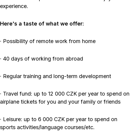
experience.
Here's a taste of what we offer:
· Possibility of remote work from home
· 40 days of working from abroad
· Regular training and long-term development
· Travel fund: up to 12 000 CZK per year to spend on
airplane tickets for you and your family or friends
· Leisure: up to 6 000 CZK per year to spend on
sports activities/language courses/etc.