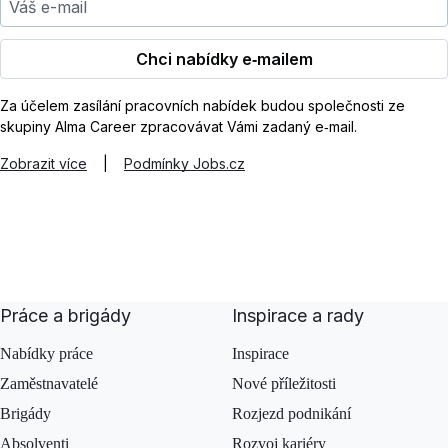
Chci nabídky e‑mailem
Za účelem zasílání pracovních nabídek budou společnosti ze
skupiny Alma Career zpracovávat Vámi zadaný e‑mail.
Zobrazit více
|
Podmínky Jobs.cz
Práce a brigády
Inspirace a rady
Nabídky práce
Inspirace
Zaměstnavatelé
Nové příležitosti
Brigády
Rozjezd podnikání
Absolventi
Rozvoj kariéry