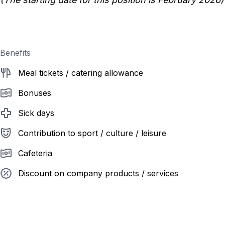
Benefits
Meal tickets / catering allowance
Bonuses
Sick days
Contribution to sport / culture / leisure
Cafeteria
Discount on company products / services