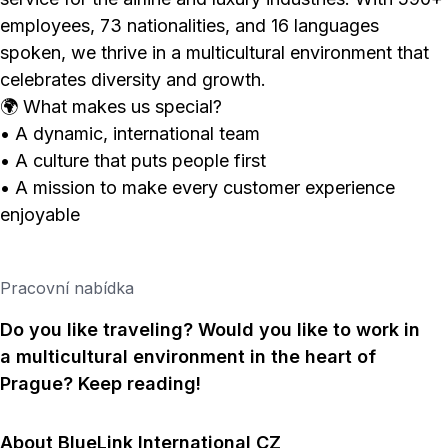
employees, 73 nationalities, and 16 languages
spoken, we thrive in a multicultural environment that
celebrates diversity and growth.
🌍 What makes us special?
• A dynamic, international team
• A culture that puts people first
• A mission to make every customer experience
enjoyable
Pracovní nabídka
Do you like traveling? Would you like to work in
a multicultural environment in the heart of
Prague? Keep reading!
About BlueLink International CZ