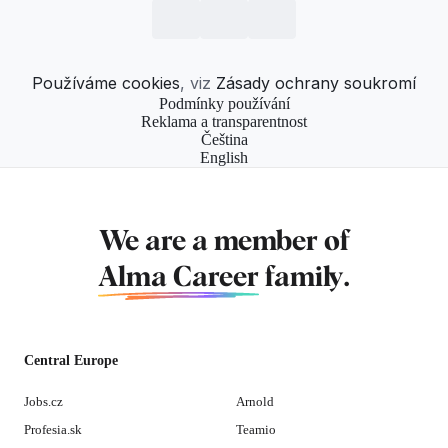
Používáme cookies
, viz
Zásady ochrany soukromí
Podmínky používání
Reklama a transparentnost
Čeština
English
We are a member of
Alma Career
family.
Central Europe
Jobs.cz
Arnold
Profesia.sk
Teamio