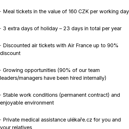
· Meal tickets in the value of 160 CZK per working day
· 3 extra days of holiday – 23 days in total per year
· Discounted air tickets with Air France up to 90%
discount
· Growing opportunities (90% of our team
leaders/managers have been hired internally)
· Stable work conditions (permanent contract) and
enjoyable environment
· Private medical assistance ulékaře.cz for you and
your relatives