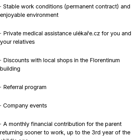
· Stable work conditions (permanent contract) and
enjoyable environment
· Private medical assistance ulékaře.cz for you and
your relatives
· Discounts with local shops in the Florentinum
building
· Referral program
· Company events
· A monthly financial contribution for the parent
returning sooner to work, up to the 3rd year of the