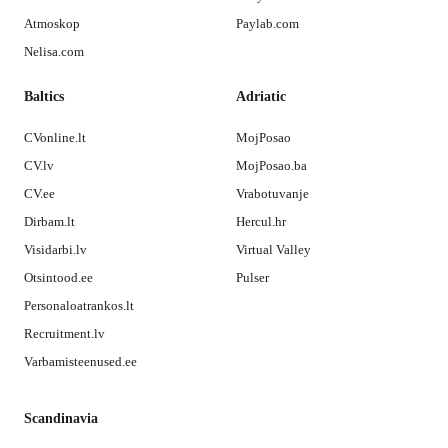
Atmoskop
Paylab.com
Nelisa.com
Baltics
Adriatic
CVonline.lt
MojPosao
CV.lv
MojPosao.ba
CV.ee
Vrabotuvanje
Dirbam.lt
Hercul.hr
Visidarbi.lv
Virtual Valley
Otsintood.ee
Pulser
Personaloatrankos.lt
Recruitment.lv
Varbamisteenused.ee
Scandinavia