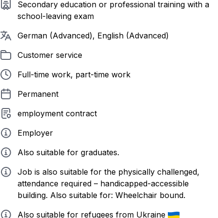
Required education
Secondary education or professional training with a
school-leaving exam
Required languages
German (Advanced), English (Advanced)
Listed in
Customer service
Employment form
Full-time work, part-time work
Contract duration
Permanent
Employment contract
employment contract
Employer type
Employer
Info
Also suitable for graduates.
Info
Job is also suitable for the physically challenged,
attendance required – handicapped-accessible
building. Also suitable for: Wheelchair bound.
Info
Also suitable for refugees from Ukraine