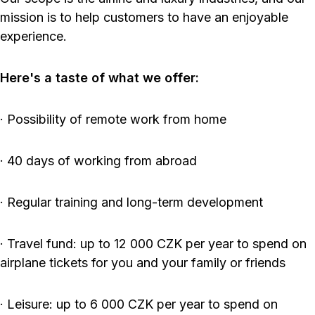
mission is to help customers to have an enjoyable
experience.
Here's a taste of what we offer:
· Possibility of remote work from home
· 40 days of working from abroad
· Regular training and long-term development
· Travel fund: up to 12 000 CZK per year to spend on
airplane tickets for you and your family or friends
· Leisure: up to 6 000 CZK per year to spend on