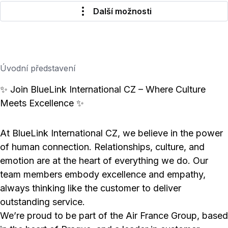
Další možnosti
Úvodní představení
✨ Join BlueLink International CZ – Where Culture
Meets Excellence ✨
At BlueLink International CZ, we believe in the power
of human connection. Relationships, culture, and
emotion are at the heart of everything we do. Our
team members embody excellence and empathy,
always thinking like the customer to deliver
outstanding service.
We’re proud to be part of the Air France Group, based