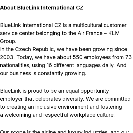
About BlueLink International CZ
BlueLink International CZ is a multicultural customer
service center belonging to the Air France – KLM
Group.
In the Czech Republic, we have been growing since
2003. Today, we have about 550 employees from 73
nationalities, using 16 different languages daily. And
our business is constantly growing.
BlueLink is proud to be an equal opportunity
employer that celebrates diversity. We are committed
to creating an inclusive environment and fostering
a welcoming and respectful workplace culture.
Our scope is the airline and luxury industries, and our