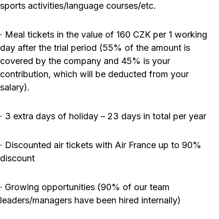
sports activities/language courses/etc.
· Meal tickets in the value of 160 CZK per 1 working
day after the trial period (55% of the amount is
covered by the company and 45% is your
contribution, which will be deducted from your
salary).
· 3 extra days of holiday – 23 days in total per year
· Discounted air tickets with Air France up to 90%
discount
· Growing opportunities (90% of our team
leaders/managers have been hired internally)