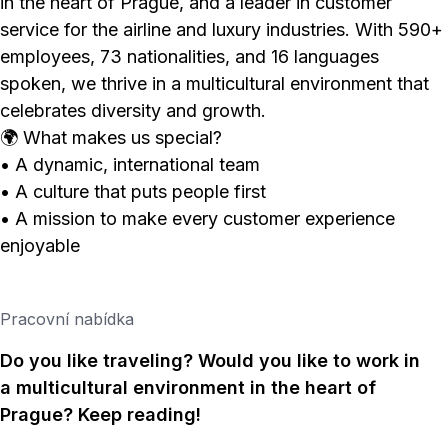
in the heart of Prague, and a leader in customer
service for the airline and luxury industries. With 590+
employees, 73 nationalities, and 16 languages
spoken, we thrive in a multicultural environment that
celebrates diversity and growth.
🌍 What makes us special?
• A dynamic, international team
• A culture that puts people first
• A mission to make every customer experience
enjoyable
Pracovní nabídka
Do you like traveling? Would you like to work in
a multicultural environment in the heart of
Prague? Keep reading!