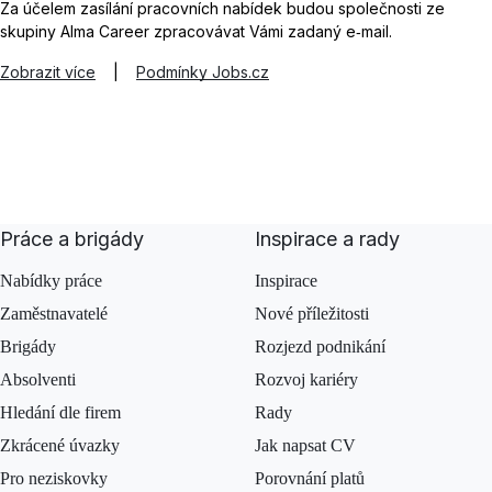
Za účelem zasílání pracovních nabídek budou společnosti ze
skupiny Alma Career zpracovávat Vámi zadaný e‑mail.
Zobrazit více
|
Podmínky Jobs.cz
Práce a brigády
Inspirace a rady
Nabídky práce
Inspirace
Zaměstnavatelé
Nové příležitosti
Brigády
Rozjezd podnikání
Absolventi
Rozvoj kariéry
Hledání dle firem
Rady
Zkrácené úvazky
Jak napsat CV
Pro neziskovky
Porovnání platů