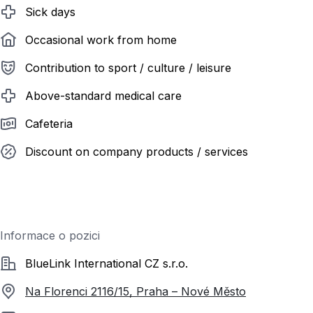
Sick days
Occasional work from home
Contribution to sport / culture / leisure
Above-standard medical care
Cafeteria
Discount on company products / services
Informace o pozici
Společnost
BlueLink International CZ s.r.o.
Na Florenci 2116/15, Praha – Nové Město