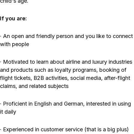
child's age.
If you are:
· An open and friendly person and you like to connect
with people
· Motivated to learn about airline and luxury industries
and products such as loyalty programs, booking of
flight tickets, B2B activities, social media, after-flight
claims, and related subjects
· Proficient in English and German, interested in using
it daily
· Experienced in customer service (that is a big plus)