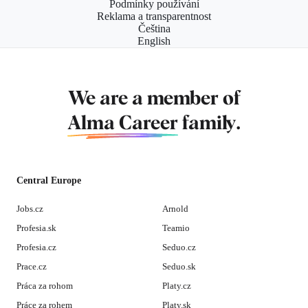
Podmínky používání
Reklama a transparentnost
Čeština
English
We are a member of
Alma Career
family.
Central Europe
Jobs.cz
Arnold
Profesia.sk
Teamio
Profesia.cz
Seduo.cz
Prace.cz
Seduo.sk
Práca za rohom
Platy.cz
Práce za rohem
Platy.sk