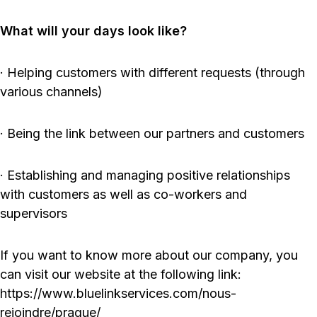
What will your days look like?
· Helping customers with different requests (through
various channels)
· Being the link between our partners and customers
· Establishing and managing positive relationships
with customers as well as co-workers and
supervisors
If you want to know more about our company, you
can visit our website at the following link:
https://www.bluelinkservices.com/nous-
rejoindre/prague/