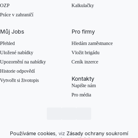
OZP
Kalkulačky
Práce v zahraničí
Můj Jobs
Pro firmy
Přehled
Hledám zaměstnance
Uložené nabídky
Vložit brigádu
Upozornění na nabídky
Ceník inzerce
Historie odpovědí
Kontakty
Vytvořit si životopis
Napište nám
Pro média
Používáme cookies
, viz
Zásady ochrany soukromí