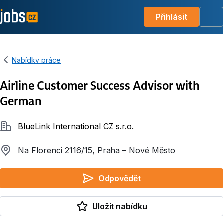
Přihlásit
Me
Nabídky práce
Airline Customer Success Advisor with
German
Společnost
BlueLink International CZ s.r.o.
Na Florenci 2116/15, Praha – Nové Město
Odpovědět
Uložit nabídku