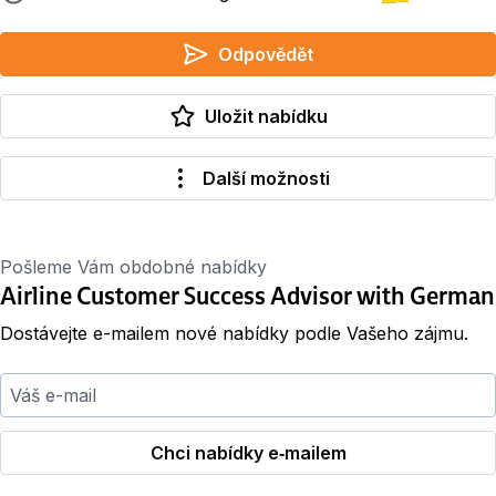
Odpovědět
Uložit nabídku
Další možnosti
Pošleme Vám obdobné nabídky
Airline Customer Success Advisor with German
Dostávejte e-mailem nové nabídky podle Vašeho zájmu.
Váš e-mail
Chci nabídky e‑mailem