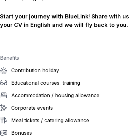
Start your journey with BlueLink! Share with us
your CV in English and we will fly back to you.
Benefits
Contribution holiday
Educational courses, training
Accommodation / housing allowance
Corporate events
Meal tickets / catering allowance
Bonuses