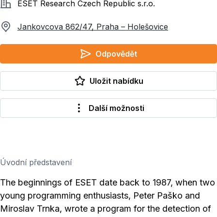
Společnost
ESET Research Czech Republic s.r.o.
Jankovcova 862/47, Praha – Holešovice
Odpovědět
Uložit nabídku
Další možnosti
Úvodní představení
The beginnings of ESET date back to 1987, when two
young programming enthusiasts, Peter Paško and
Miroslav Trnka, wrote a program for the detection of