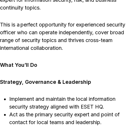
continuity topics.
This is a perfect opportunity for experienced security
officer who can operate independently, cover broad
range of security topics and thrives cross-team
international collaboration.
What You’ll Do
Strategy, Governance & Leadership
Implement and maintain the local information
security strategy aligned with ESET HQ.
Act as the primary security expert and point of
contact for local teams and leadership.