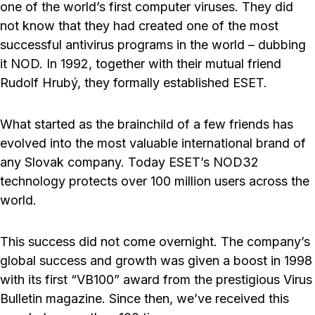
one of the world’s first computer viruses. They did
not know that they had created one of the most
successful antivirus programs in the world – dubbing
it NOD. In 1992, together with their mutual friend
Rudolf Hrubý, they formally established ESET.
What started as the brainchild of a few friends has
evolved into the most valuable international brand of
any Slovak company. Today ESET’s NOD32
technology protects over 100 million users across the
world.
This success did not come overnight. The company’s
global success and growth was given a boost in 1998
with its first “VB100” award from the prestigious Virus
Bulletin magazine. Since then, we’ve received this