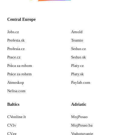
Central Europe
Jobs.cz
Arnold
Profesia.sk
Teamio
Profesia.cz
Seduo.cz
Prace.cz
Seduo.sk
Práca za rohom
Platy.cz
Práce za rohem
Platy.sk
Atmoskop
Paylab.com
Nelisa.com
Baltics
Adriatic
CVonline.lt
MojPosao
CV.lv
MojPosao.ba
CV.ee
Vrabotuvanje