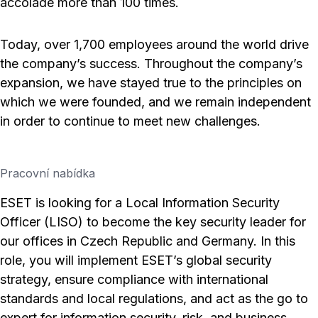
accolade more than 100 times.
Today, over 1,700 employees around the world drive
the company’s success. Throughout the company’s
expansion, we have stayed true to the principles on
which we were founded, and we remain independent
in order to continue to meet new challenges.
Pracovní nabídka
ESET is looking for a Local Information Security
Officer (LISO) to become the key security leader for
our offices in Czech Republic and Germany. In this
role, you will implement ESET’s global security
strategy, ensure compliance with international
standards and local regulations, and act as the go to
expert for information security, risk, and business