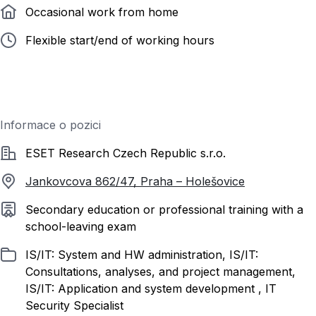
Occasional work from home
Flexible start/end of working hours
Informace o pozici
Společnost
ESET Research Czech Republic s.r.o.
Jankovcova 862/47, Praha – Holešovice
Required education
Secondary education or professional training with a
school-leaving exam
Listed in
IS/IT: System and HW administration, IS/IT:
Consultations, analyses, and project management,
IS/IT: Application and system development , IT
Security Specialist