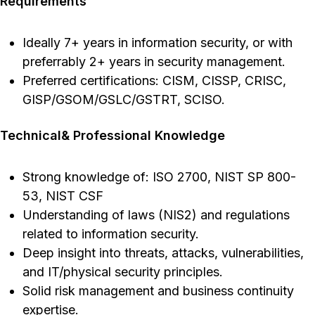
Requirements
Ideally 7+ years in information security, or with
preferrably 2+ years in security management.
Preferred certifications: CISM, CISSP, CRISC,
GISP/GSOM/GSLC/GSTRT, SCISO.
Technical& Professional Knowledge
Strong knowledge of: ISO 2700, NIST SP 800-
53, NIST CSF
Understanding of laws (NIS2) and regulations
related to information security.
Deep insight into threats, attacks, vulnerabilities,
and IT/physical security principles.
Solid risk management and business continuity
expertise.