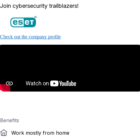
Join cybersecurity trailblazers!
Check out the company profile
Benefits
Work mostly from home