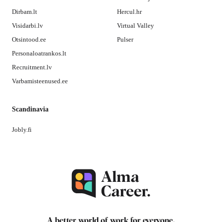
Dirbam.lt
Hercul.hr
Visidarbi.lv
Virtual Valley
Otsintood.ee
Pulser
Personaloatrankos.lt
Recruitment.lv
Varbamisteenused.ee
Scandinavia
Jobly.fi
A better world of work for
everyone
.