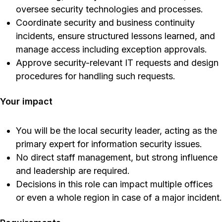
oversee security technologies and processes.
Coordinate security and business continuity
incidents, ensure structured lessons learned, and
manage access including exception approvals.
Approve security-relevant IT requests and design
procedures for handling such requests.
Your impact
You will be the local security leader, acting as the
primary expert for information security issues.
No direct staff management, but strong influence
and leadership are required.
Decisions in this role can impact multiple offices
or even a whole region in case of a major incident.