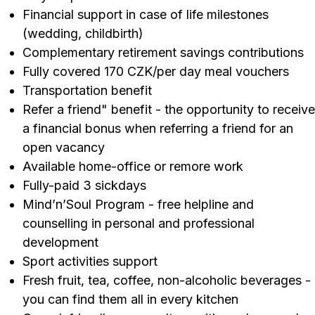
Financial support in case of life milestones
(wedding, childbirth)
Complementary retirement savings contributions
Fully covered 170 CZK/per day meal vouchers
Transportation benefit
Refer a friend" benefit - the opportunity to receive
a financial bonus when referring a friend for an
open vacancy
Available home-office or remore work
Fully-paid 3 sickdays
Mind’n’Soul Program - free helpline and
counselling in personal and professional
development
Sport activities support
Fresh fruit, tea, coffee, non-alcoholic beverages -
you can find them all in every kitchen