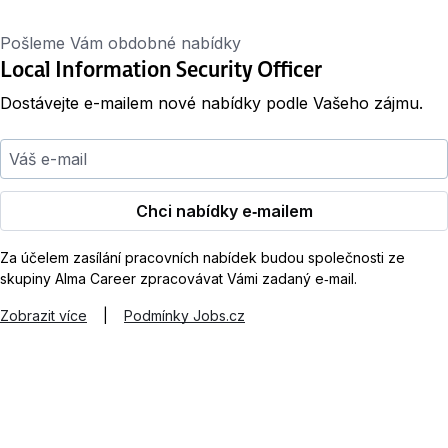
Pošleme Vám obdobné nabídky
Local Information Security Officer
Dostávejte e-mailem nové nabídky podle Vašeho zájmu.
Váš e-mail
Chci nabídky e‑mailem
Za účelem zasílání pracovních nabídek budou společnosti ze
skupiny Alma Career zpracovávat Vámi zadaný e‑mail.
Zobrazit více
|
Podmínky Jobs.cz