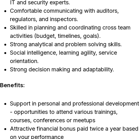
IT and security experts.
Comfortable communicating with auditors,
regulators, and inspectors.
Skilled in planning and coordinating cross team
activities (budget, timelines, goals).
Strong analytical and problem solving skills.
Social intelligence, learning agility, service
orientation.
Strong decision making and adaptability.
Benefits:
Support in personal and professional development
- opportunities to attend various trainings,
courses, conferences or meetups
Attractive financial bonus paid twice a year based
on your performance