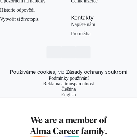
Upozornění na nabídky
Ceník inzerce
Historie odpovědí
Kontakty
Vytvořit si životopis
Napište nám
Pro média
Používáme cookies
, viz
Zásady ochrany soukromí
Podmínky používání
Reklama a transparentnost
Čeština
English
We are a member of
Alma Career
family.