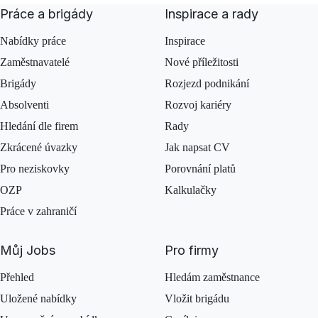
Práce a brigády
Inspirace a rady
Nabídky práce
Inspirace
Zaměstnavatelé
Nové příležitosti
Brigády
Rozjezd podnikání
Absolventi
Rozvoj kariéry
Hledání dle firem
Rady
Zkrácené úvazky
Jak napsat CV
Pro neziskovky
Porovnání platů
OZP
Kalkulačky
Práce v zahraničí
Můj Jobs
Pro firmy
Přehled
Hledám zaměstnance
Uložené nabídky
Vložit brigádu