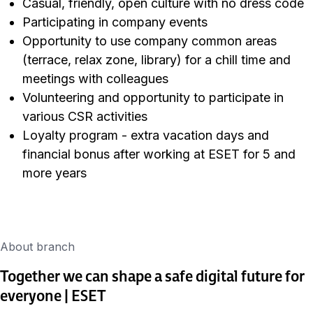
Casual, friendly, open culture with no dress code
Participating in company events
Opportunity to use company common areas
(terrace, relax zone, library) for a chill time and
meetings with colleagues
Volunteering and opportunity to participate in
various CSR activities
Loyalty program - extra vacation days and
financial bonus after working at ESET for 5 and
more years
About branch
Together we can shape a safe digital future for
everyone | ESET