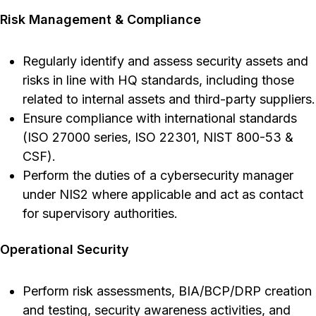
Risk Management & Compliance
Regularly identify and assess security assets and
risks in line with HQ standards, including those
related to internal assets and third-party suppliers.
Ensure compliance with international standards
(ISO 27000 series, ISO 22301, NIST 800-53 &
CSF).
Perform the duties of a cybersecurity manager
under NIS2 where applicable and act as contact
for supervisory authorities.
Operational Security
Perform risk assessments, BIA/BCP/DRP creation
and testing, security awareness activities, and