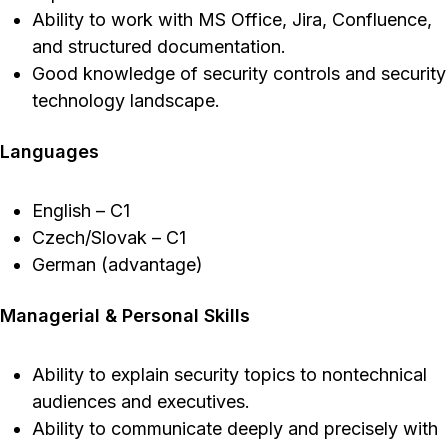
Ability to work with MS Office, Jira, Confluence,
and structured documentation.
Good knowledge of security controls and security
technology landscape.
Languages
English – C1
Czech/Slovak – C1
German (advantage)
Managerial & Personal Skills
Ability to explain security topics to nontechnical
audiences and executives.
Ability to communicate deeply and precisely with